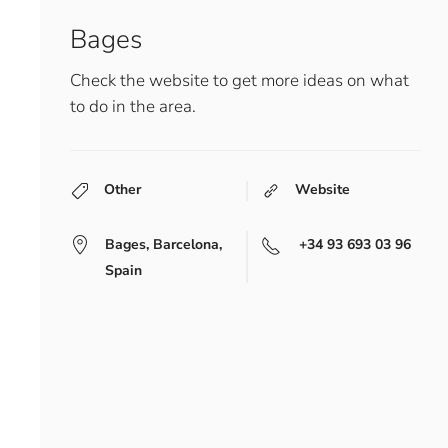
Bages
Check the website to get more ideas on what
to do in the area.
Other
Website
Bages, Barcelona,
+34 93 693 03 96
Spain