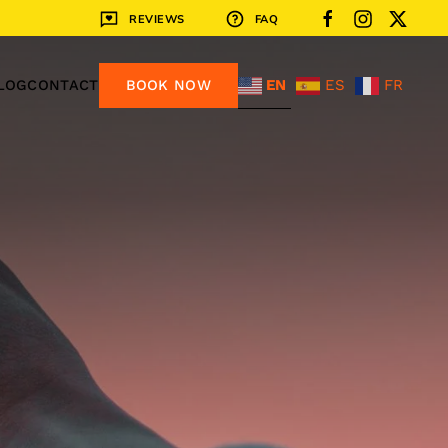
REVIEWS
FAQ
EN
ES
FR
LOG
CONTACT
BOOK NOW