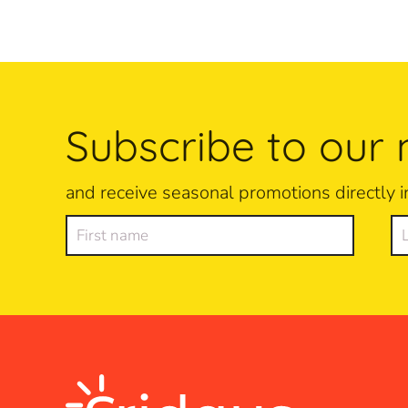
Subscribe to our 
and receive seasonal promotions directly i