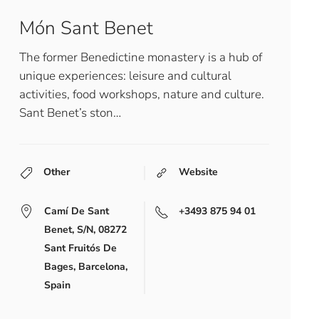
Món Sant Benet
The former Benedictine monastery is a hub of
unique experiences: leisure and cultural
activities, food workshops, nature and culture.
Sant Benet’s ston…
Other
Website
Camí De Sant
+3493 875 94 01
Benet, S/N, 08272
Sant Fruitós De
Bages, Barcelona,
Spain