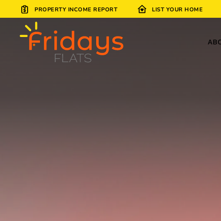
PROPERTY INCOME REPORT
LIST YOUR HOME
Skip to main content
AB