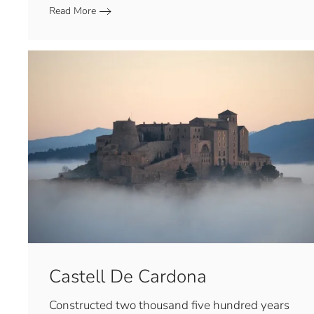
Read More
Castell De Cardona
Constructed two thousand five hundred years