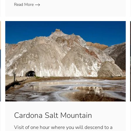
Read More
Cardona Salt Mountain
Visit of one hour where you will descend to a