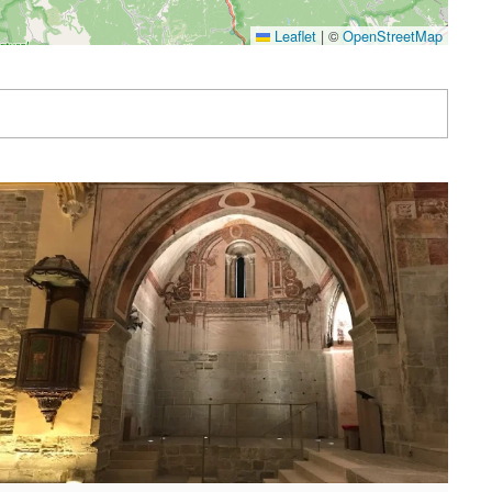
Leaflet
|
©
OpenStreetMap