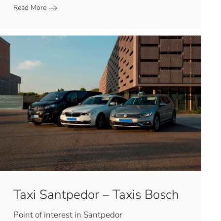
Read More
Taxi Santpedor – Taxis Bosch
Point of interest in Santpedor