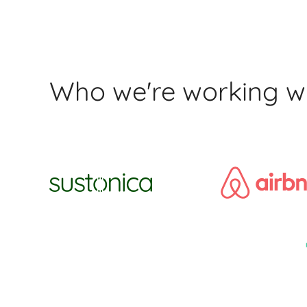
Who we're working w