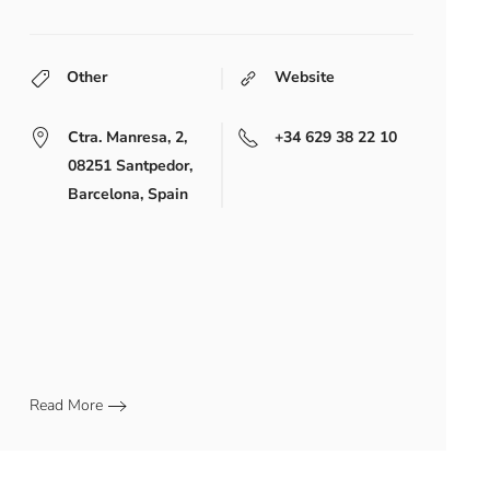
Other
Website
Ctra. Manresa, 2,
+34 629 38 22 10
08251 Santpedor,
Barcelona, Spain
Read More