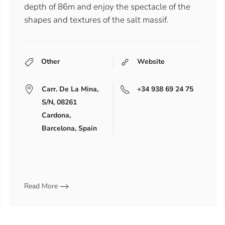
depth of 86m and enjoy the spectacle of the
shapes and textures of the salt massif.
Other
Website
Carr. De La Mina,
+34 938 69 24 75
S/n, 08261
Cardona,
Barcelona, Spain
Read More