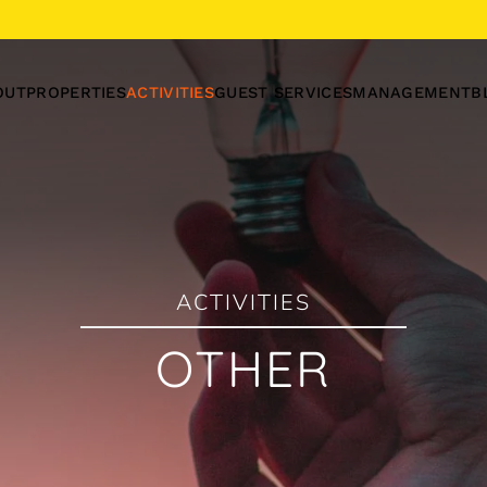
OUT
PROPERTIES
ACTIVITIES
GUEST SERVICES
MANAGEMENT
B
ACTIVITIES
OTHER