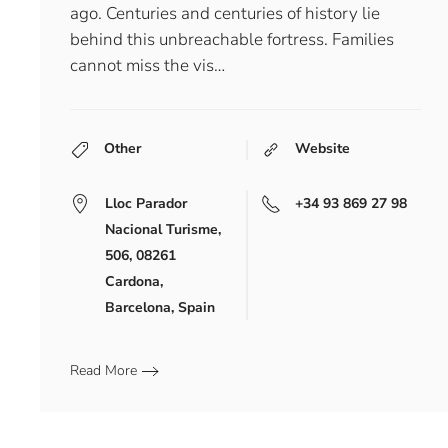
ago. Centuries and centuries of history lie
behind this unbreachable fortress. Families
cannot miss the vis…
Other
Website
Lloc Parador
+34 93 869 27 98
Nacional Turisme,
506, 08261
Cardona,
Barcelona, Spain
Read More