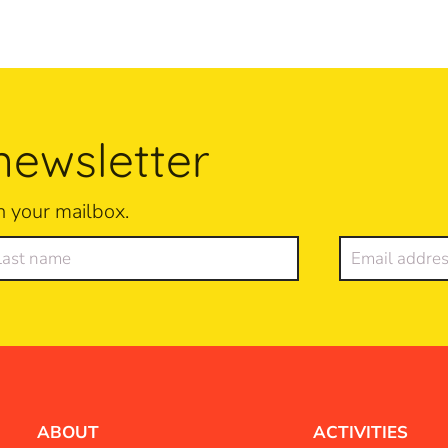
newsletter
n your mailbox.
ABOUT
ACTIVITIES