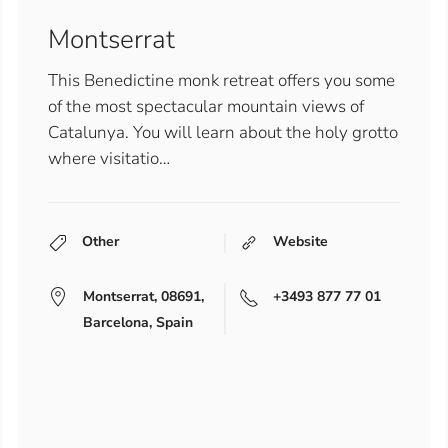
Montserrat
This Benedictine monk retreat offers you some
of the most spectacular mountain views of
Catalunya. You will learn about the holy grotto
where visitatio…
Other
Website
Montserrat, 08691,
+3493 877 77 01
Barcelona, Spain