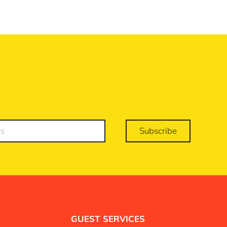
Subscribe
GUEST SERVICES