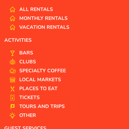
ALL RENTALS
MONTHLY RENTALS
VACATION RENTALS
ACTIVITIES
BARS
CLUBS
SPECIALTY COFFEE
LOCAL MARKETS
PLACES TO EAT
TICKETS
TOURS AND TRIPS
OTHER
GUEST SERVICES