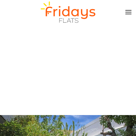
Skip to main content