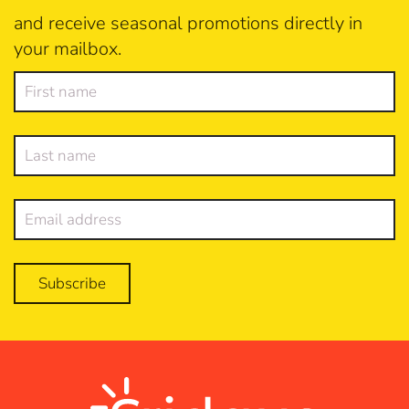
and receive seasonal promotions directly in
your mailbox.
Subscribe