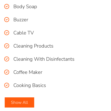
Body Soap
Buzzer
Cable TV
Cleaning Products
Cleaning With Disinfectants
Coffee Maker
Cooking Basics
Show All