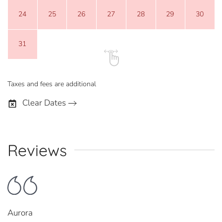
24
25
26
27
28
29
30
31
Taxes and fees are additional
Clear Dates
Reviews
Aurora