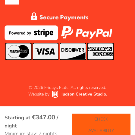
©
2026
Fridays Flats. All rights reserved.
Website by
Hudson Creative Studio
.
€347.00
Starting at
/
CHECK
night
AVAILABILITY
Minimum stay: 7 nights