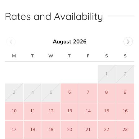
Rates and Availability
August 2026
M
T
W
T
F
S
S
1
2
3
4
5
6
7
8
9
10
11
12
13
14
15
16
17
18
19
20
21
22
23