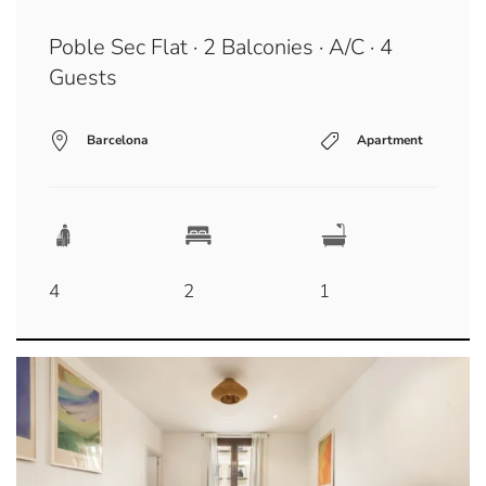
Poble Sec Flat · 2 Balconies · A/C · 4
Guests
Barcelona
Apartment
4
2
1