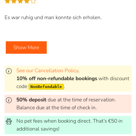
Es war ruhig und man konnte sich erholen.
Show More
See our Cancellation Policy
.
10% off non-refundable bookings
with discount
code
.
NonRefundable
50% deposit
due at the time of reservation.
Balance due at the time of check in.
No pet fees when booking direct. That’s €50 in
additional savings!