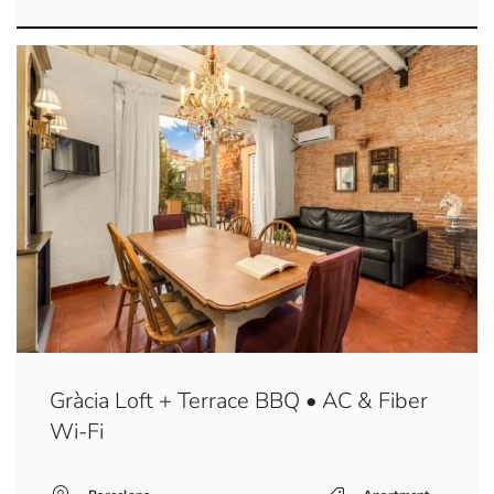
Gràcia Loft + Terrace BBQ • AC & Fiber
Wi-Fi