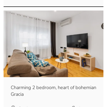
Charming 2 bedroom, heart of bohemian
Gracia