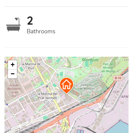
2
Bathrooms
+
−