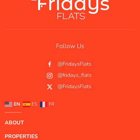
Follow Us
@FridaysFlats
@fridays_flats
@FridaysFlats
EN
ES
FR
ABOUT
PROPERTIES