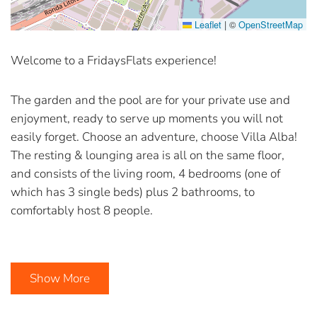
Leaflet
|
©
OpenStreetMap
Welcome to a FridaysFlats experience!
The garden and the pool are for your private use and
enjoyment, ready to serve up moments you will not
easily forget. Choose an adventure, choose Villa Alba!
The resting & lounging area is all on the same floor,
and consists of the living room, 4 bedrooms (one of
which has 3 single beds) plus 2 bathrooms, to
comfortably host 8 people.
Show More