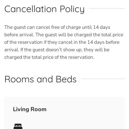
Cancellation Policy
The guest can cancel free of charge until 14 days
before arrival. The guest will be charged the total price
of the reservation if they cancel in the 14 days before
arrival. If the guest doesn’t show up, they will be
charged the total price of the reservation.
Rooms and Beds
Living Room