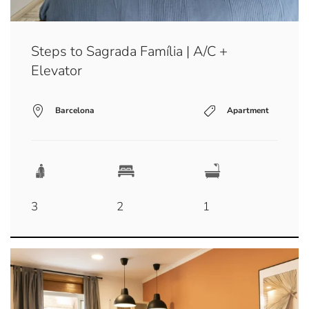
Steps to Sagrada Família | A/C +
Elevator
Barcelona
Apartment
3
2
1