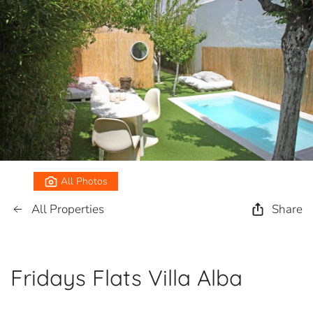
All Photos
All Properties
Share
Fridays Flats Villa Alba