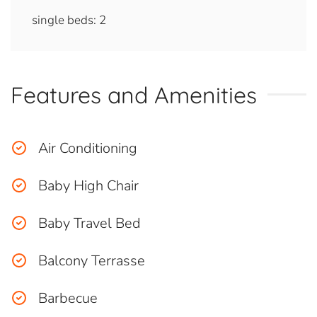
single beds: 2
Features and Amenities
Air Conditioning
Baby High Chair
Baby Travel Bed
Balcony Terrasse
Barbecue