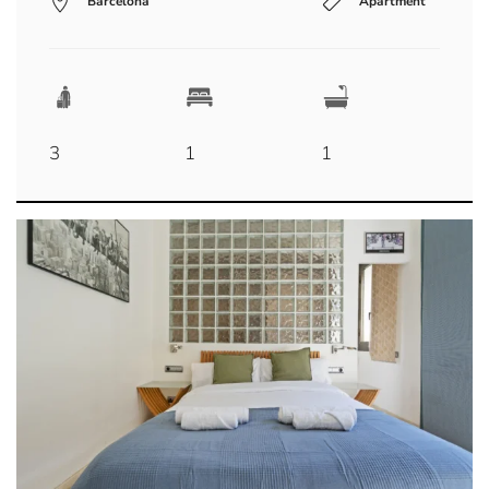
Barcelona
Apartment
3
1
1