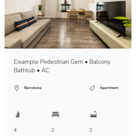
Eixample Pedestrian Gem • Balcony
Bathtub • AC
Barcelona
Apartment
4
2
2