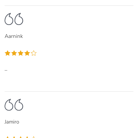
Aarnink
–
Jamiro