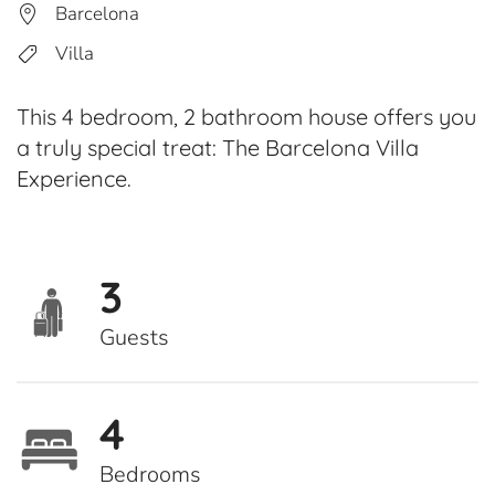
Barcelona
Villa
This 4 bedroom, 2 bathroom house offers you
a truly special treat: The Barcelona Villa
Experience.
3
Guests
4
Bedrooms