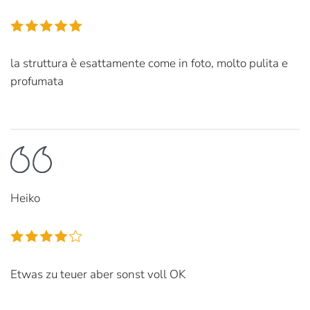
la struttura è esattamente come in foto, molto pulita e
profumata
Heiko
Etwas zu teuer aber sonst voll OK