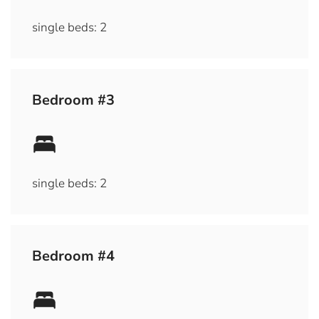
single beds: 2
Bedroom #3
single beds: 2
Bedroom #4