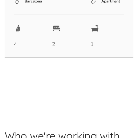
Barcelona
Apartment
4
2
1
Who we're working with