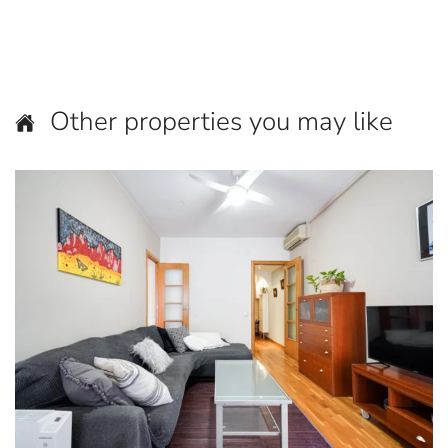
Other properties you may like