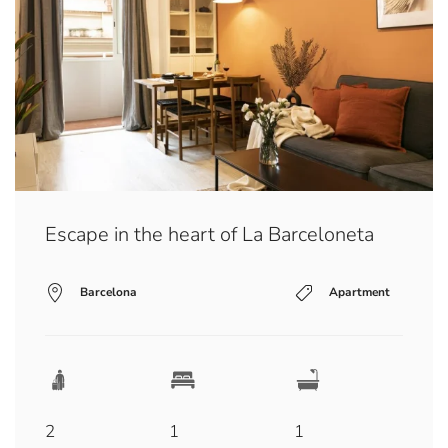
Escape in the heart of La Barceloneta
Barcelona
Apartment
2
1
1