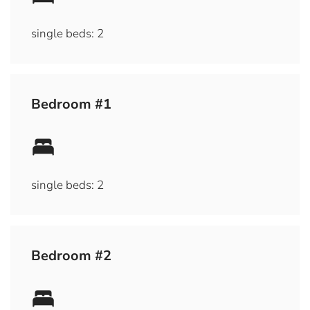
single beds: 2
Bedroom #1
single beds: 2
Bedroom #2