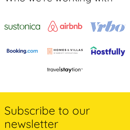
Subscribe to our
newsletter