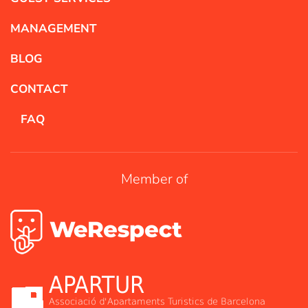
MANAGEMENT
BLOG
CONTACT
FAQ
Member of