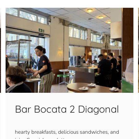
Bar Bocata 2 Diagonal
hearty breakfasts, delicious sandwiches, and