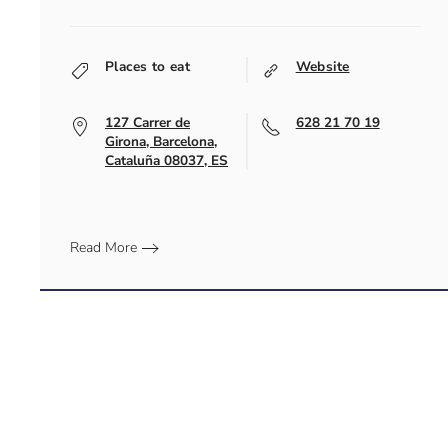
Places to eat
Website
127 Carrer de
628 21 70 19
Girona, Barcelona,
Cataluña 08037, ES
Read More