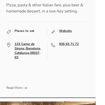
Pizza, pasta & other Italian fare, plus beer &
homemade dessert, in a low-key setting.
Places to eat
Website
133 Carrer de
936 63 71 72
Girona, Barcelona,
Catalunya 08037,
ES
Read More