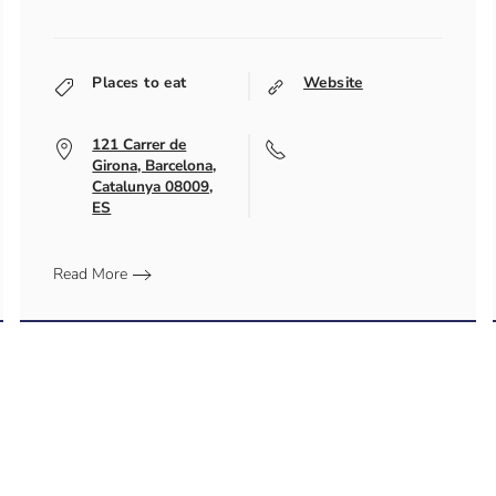
Places to eat
Website
121 Carrer de
Girona, Barcelona,
Catalunya 08009,
ES
Read More