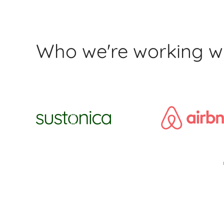
Who we're working w