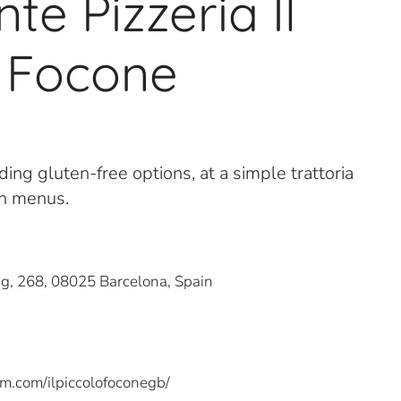
te Pizzeria Il
o Focone
uding gluten-free options, at a simple trattoria
ch menus.
ig, 268, 08025 Barcelona, Spain
m.com/ilpiccolofoconegb/