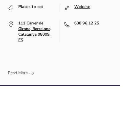
Places to eat
Website
111 Carrer de
638 96 12 25
Girona, Barcelona,
Catalunya 08009,
ES
Read More