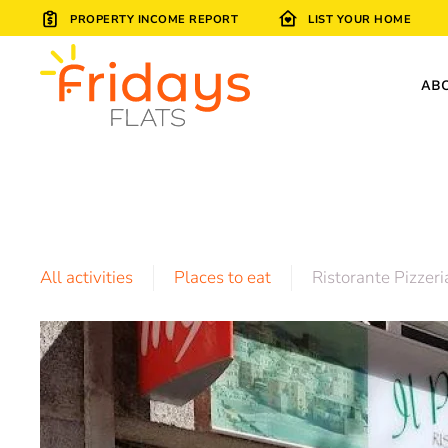
PROPERTY INCOME REPORT
LIST YOUR HOME
Skip to main content
AB
All activities
Places to eat
Ristorante Pizzeri