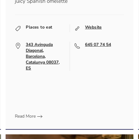
juicy Spanish omelette
Places to eat
Website
343 Avinguda
645 07 74 54
Diagonal,
Barcelona,
Catalunya 08037,
ES
Read More