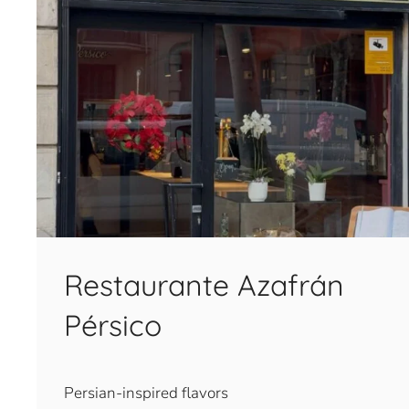
Restaurante Azafrán
Pérsico
Persian-inspired flavors