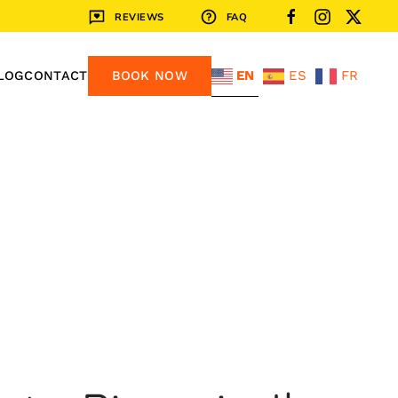
REVIEWS
FAQ
EN
ES
FR
LOG
CONTACT
BOOK NOW