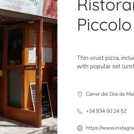
Ristoran
Piccol
Thin-crust pizza, incl
with popular set lun
Carrer del Dos de Ma
+34 934 50 24 52
https://www.instagra