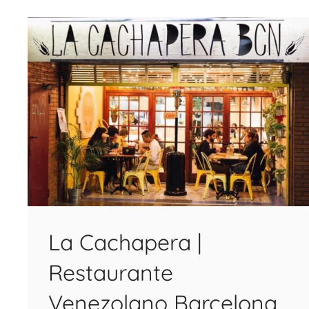
La Cachapera |
Restaurante
Venezolano Barcelona