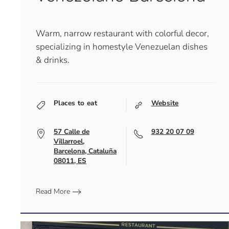
Warm, narrow restaurant with colorful decor,
specializing in homestyle Venezuelan dishes
& drinks.
Places to eat
Website
57 Calle de
932 20 07 09
Villarroel,
Barcelona, Cataluña
08011, ES
Read More