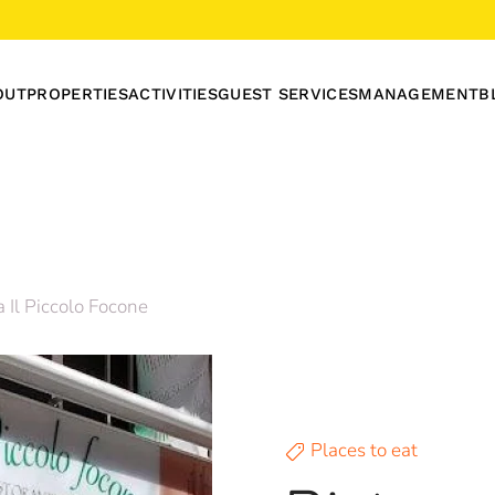
OUT
PROPERTIES
ACTIVITIES
GUEST SERVICES
MANAGEMENT
B
a Il Piccolo Focone
Places to eat