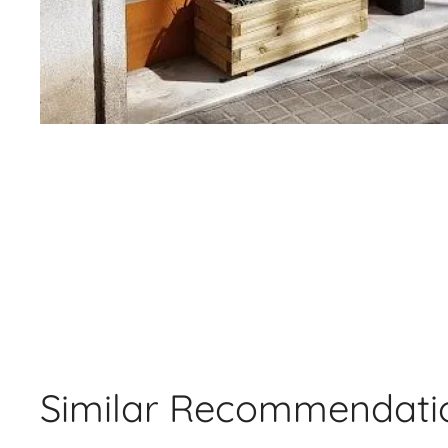
Similar Recommendati