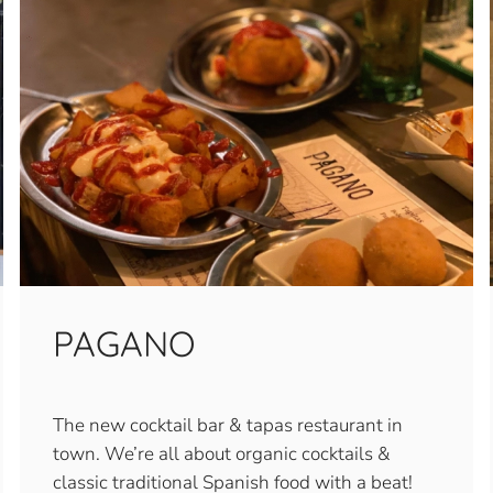
PAGANO
The new cocktail bar & tapas restaurant in
town. We’re all about organic cocktails &
classic traditional Spanish food with a beat!