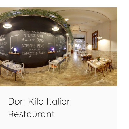
Don Kilo Italian
Restaurant