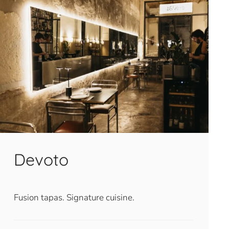
Devoto
Fusion tapas. Signature cuisine.