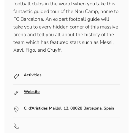
football clubs in the world when you take this
fantastic guided tour of the Nou Camp, home to
FC Barcelona. An expert football guide will
take you to every hidden corner of this massive
arena and tell you all about the history of the
team which has featured stars such as Messi,
Xavi, Figo, and Cruyff.
Activities
Website
C. d’Arístides Maillol, 12, 08028 Barcelona, Spain