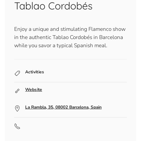
Tablao Cordobés
Enjoy a unique and stimulating Flamenco show
in the authentic Tablao Cordobés in Barcelona
while you savor a typical Spanish meal.
Activities
Website
La Rambla, 35, 08002 Barcelona, Spain