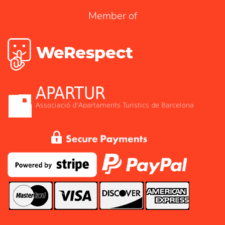
Member of