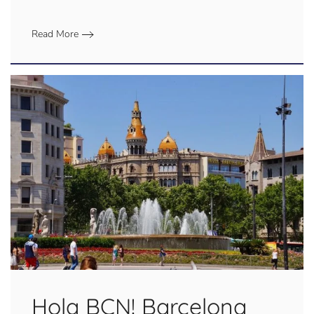
Read More
Hola BCN! Barcelona