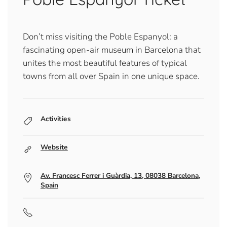
Don’t miss visiting the Poble Espanyol: a
fascinating open-air museum in Barcelona that
unites the most beautiful features of typical
towns from all over Spain in one unique space.
Activities
Website
Av. Francesc Ferrer i Guàrdia, 13, 08038 Barcelona,
Spain