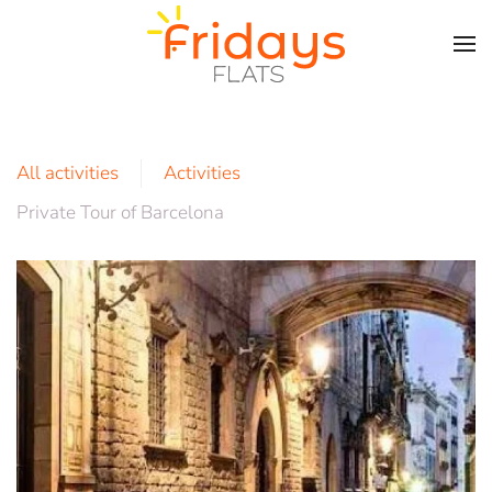
Skip to main content
All activities
Activities
Private Tour of Barcelona