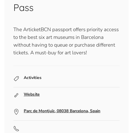
Pass
The ArticketBCN passport offers priority access
to the best six art museums in Barcelona
without having to queue or purchase different
tickets. A must-buy for art lovers!
Activities
Website
Parc de Montjuïc, 08038 Barcelona, Spain