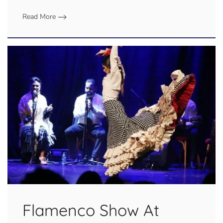
Read More
Flamenco Show At