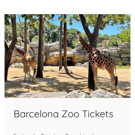
Barcelona Zoo Tickets