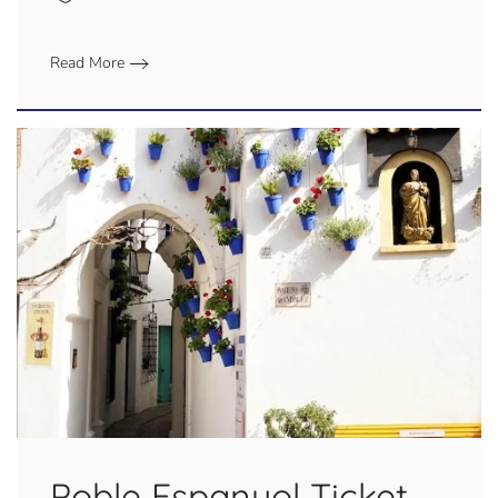
Read More
Poble Espanyol Ticket