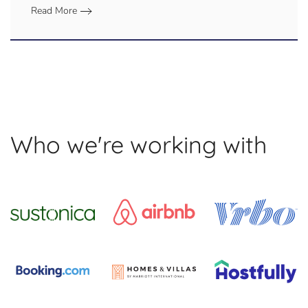
Read More
Who we're working with