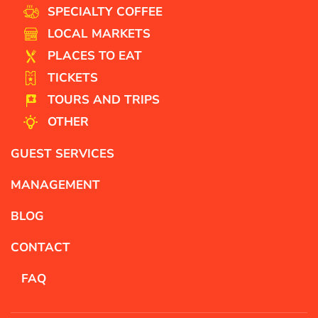
SPECIALTY COFFEE
LOCAL MARKETS
PLACES TO EAT
TICKETS
TOURS AND TRIPS
OTHER
GUEST SERVICES
MANAGEMENT
BLOG
CONTACT
FAQ