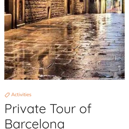
Activities
Private Tour of
Barcelona