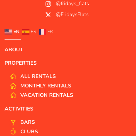
@fridays_flats
@FridaysFlats
EN
ES
FR
ABOUT
PROPERTIES
ALL RENTALS
MONTHLY RENTALS
VACATION RENTALS
ACTIVITIES
BARS
CLUBS