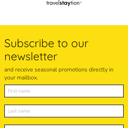
Subscribe to our
newsletter
and receive seasonal promotions directly in
your mailbox.