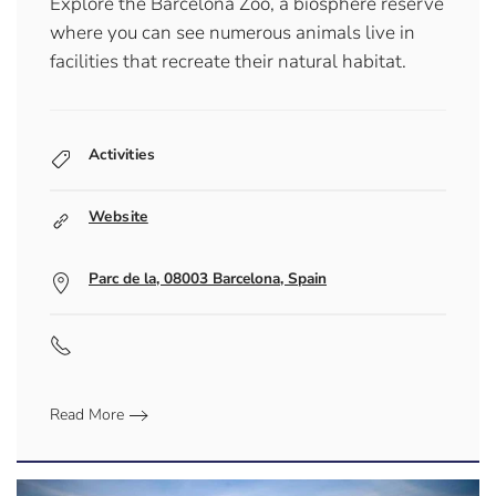
Explore the Barcelona Zoo, a biosphere reserve
where you can see numerous animals live in
facilities that recreate their natural habitat.
Activities
Website
Parc de la, 08003 Barcelona, Spain
Read More