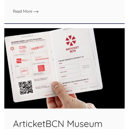
Read More
ArticketBCN Museum