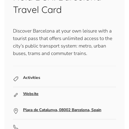
Travel Card
Discover Barcelona at your own leisure with a
tourist pass that offers unlimited access to the
city’s public transport system: metro, urban
buses, trams and commuter trains.
Activities
Website
Plaça de Catalunya, 08002 Barcelona, Spain