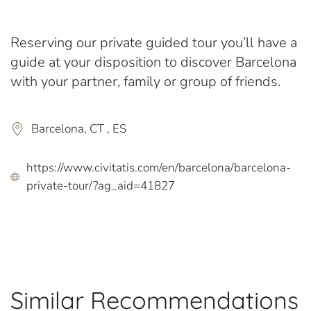
Reserving our private guided tour you’ll have a
guide at your disposition to discover Barcelona
with your partner, family or group of friends.
Barcelona, CT , ES
https://www.civitatis.com/en/barcelona/barcelona-
private-tour/?ag_aid=41827
Similar Recommendations