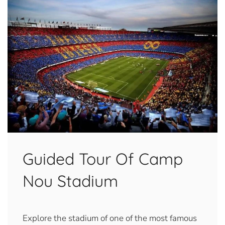
Guided Tour Of Camp
Nou Stadium
Explore the stadium of one of the most famous