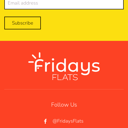
Subscribe
Follow Us
@FridaysFlats