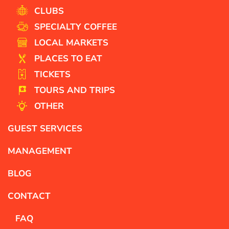
CLUBS
SPECIALTY COFFEE
LOCAL MARKETS
PLACES TO EAT
TICKETS
TOURS AND TRIPS
OTHER
GUEST SERVICES
MANAGEMENT
BLOG
CONTACT
FAQ