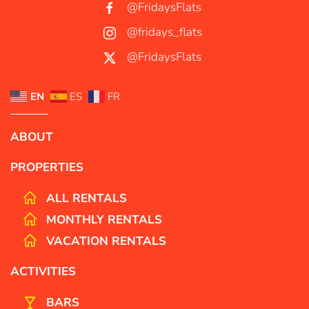
@FridaysFlats
@fridays_flats
@FridaysFlats
EN
ES
FR
ABOUT
PROPERTIES
ALL RENTALS
MONTHLY RENTALS
VACATION RENTALS
ACTIVITIES
BARS