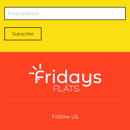
Subscribe
Follow Us