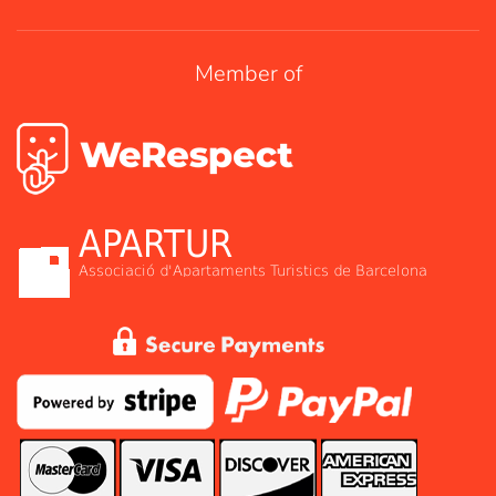
Member of