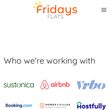
Skip to main content
Who we're working with