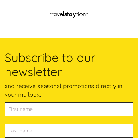
Subscribe to our
newsletter
and receive seasonal promotions directly in
your mailbox.